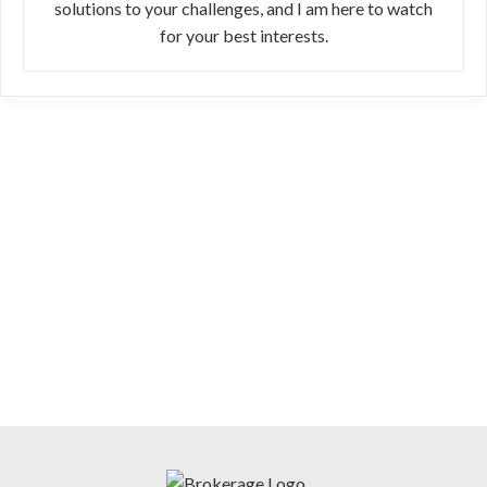
solutions to your challenges, and I am here to watch
for your best interests.