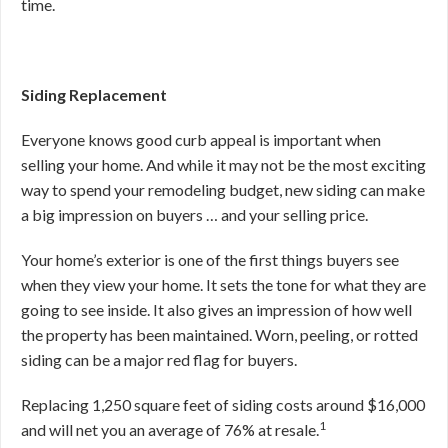
time.
Siding Replacement
Everyone knows good curb appeal is important when
selling your home. And while it may not be the most exciting
way to spend your remodeling budget, new siding can make
a big impression on buyers … and your selling price.
Your home’s exterior is one of the first things buyers see
when they view your home. It sets the tone for what they are
going to see inside. It also gives an impression of how well
the property has been maintained. Worn, peeling, or rotted
siding can be a major red flag for buyers.
Replacing 1,250 square feet of siding costs around $16,000
1
and will net you an average of 76% at resale.