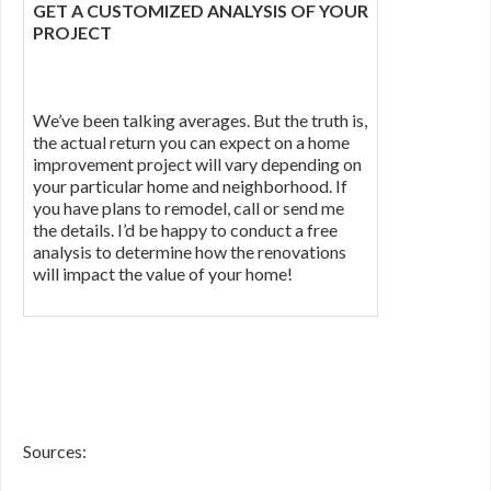
GET A CUSTOMIZED ANALYSIS OF YOUR
PROJECT
We’ve been talking averages. But the truth is,
the actual return you can expect on a home
improvement project will vary depending on
your particular home and neighborhood. If
you have plans to remodel, call or send me
the details. I’d be happy to conduct a free
analysis to determine how the renovations
will impact the value of your home!
Sources: