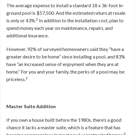
The average expense to install a standard 18 x 36-foot in-
ground pool is $57,500. And the estimated return at resale
2
is only or 43%.
In addition to the installation cost, plan to
spend money each year on maintenance, repairs, and
additional insurance.
However, 92% of surveyed homeowners said they “have a
greater desire to be home” since installing a pool, and 83%
have “an increased sense of enjoyment when they are at
home.” For you and your family, the perks of a pool may be
2
priceless.
Master Suite Addition
If you own a house built before the 1980s, there’s a good
chance it lacks a master suite, which is a feature that has
3
become commonplace in most newly constructed homes.