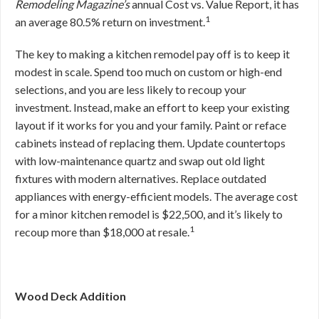
Remodeling Magazine’s
annual Cost vs. Value Report, it has
1
an average 80.5% return on investment.
The key to making a kitchen remodel pay off is to keep it
modest in scale. Spend too much on custom or high-end
selections, and you are less likely to recoup your
investment. Instead, make an effort to keep your existing
layout if it works for you and your family. Paint or reface
cabinets instead of replacing them. Update countertops
with low-maintenance quartz and swap out old light
fixtures with modern alternatives. Replace outdated
appliances with energy-efficient models. The average cost
for a minor kitchen remodel is $22,500, and it’s likely to
1
recoup more than $18,000 at resale.
Wood Deck Addition