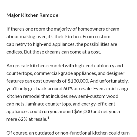
Major Kitchen Remodel
If there’s one room the majority of homeowners dream
about making over, it’s their kitchen. From custom
cabinetry to high-end appliances, the possibilities are
endless. But those dreams can come at a cost.
An upscale kitchen remodel with high-end cabinetry and
countertops, commercial-grade appliances, and designer
features can cost upwards of $130,000. And unfortunately,
you’ll only get back around 60% at resale. Even a mid-range
kitchen remodel that includes new semi-custom wood
cabinets, laminate countertops, and energy-efficient
appliances could run you around $66,000 and net you a
1
mere 62% at resale.
Of course, an outdated or non-functional kitchen could turn