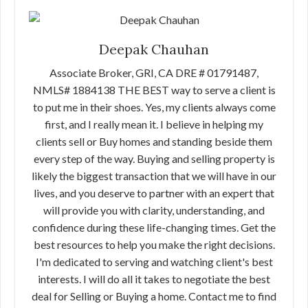
Deepak Chauhan
Associate Broker, GRI, CA DRE # 01791487,
NMLS# 1884138 THE BEST way to serve a client is
to put me in their shoes. Yes, my clients always come
first, and I really mean it. I believe in helping my
clients sell or Buy homes and standing beside them
every step of the way. Buying and selling property is
likely the biggest transaction that we will have in our
lives, and you deserve to partner with an expert that
will provide you with clarity, understanding, and
confidence during these life-changing times. Get the
best resources to help you make the right decisions.
I'm dedicated to serving and watching client's best
interests. I will do all it takes to negotiate the best
deal for Selling or Buying a home. Contact me to find