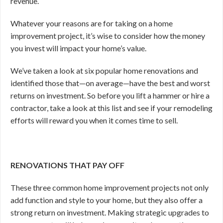
revenue.
Whatever your reasons are for taking on a home
improvement project, it’s wise to consider how the money
you invest will impact your home’s value.
We’ve taken a look at six popular home renovations and
identified those that—on average—have the best and worst
returns on investment. So before you lift a hammer or hire a
contractor, take a look at this list and see if your remodeling
efforts will reward you when it comes time to sell.
RENOVATIONS THAT PAY OFF
These three common home improvement projects not only
add function and style to your home, but they also offer a
strong return on investment. Making strategic upgrades to