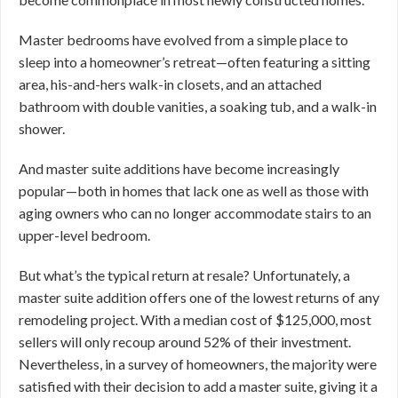
Master bedrooms have evolved from a simple place to
sleep into a homeowner’s retreat—often featuring a sitting
area, his-and-hers walk-in closets, and an attached
bathroom with double vanities, a soaking tub, and a walk-in
shower.
And master suite additions have become increasingly
popular—both in homes that lack one as well as those with
aging owners who can no longer accommodate stairs to an
upper-level bedroom.
But what’s the typical return at resale? Unfortunately, a
master suite addition offers one of the lowest returns of any
remodeling project. With a median cost of $125,000, most
sellers will only recoup around 52% of their investment.
Nevertheless, in a survey of homeowners, the majority were
satisfied with their decision to add a master suite, giving it a