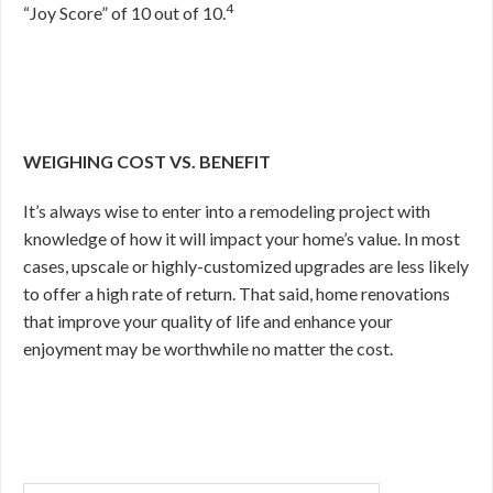
4
“Joy Score” of 10 out of 10.
WEIGHING COST VS. BENEFIT
It’s always wise to enter into a remodeling project with
knowledge of how it will impact your home’s value. In most
cases, upscale or highly-customized upgrades are less likely
to offer a high rate of return. That said, home renovations
that improve your quality of life and enhance your
enjoyment may be worthwhile no matter the cost.