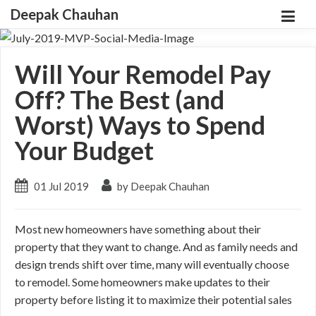
Deepak Chauhan
Will Your Remodel Pay
Off? The Best (and
Worst) Ways to Spend
Your Budget
01 Jul 2019
by Deepak Chauhan
Most new homeowners have something about their
property that they want to change. And as family needs and
design trends shift over time, many will eventually choose
to remodel. Some homeowners make updates to their
property before listing it to maximize their potential sales