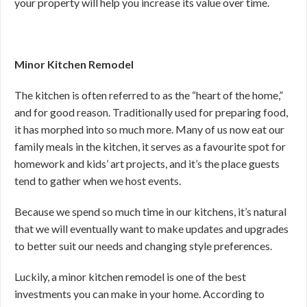
your property will help you increase its value over time.
Minor Kitchen Remodel
The kitchen is often referred to as the “heart of the home,”
and for good reason. Traditionally used for preparing food,
it has morphed into so much more. Many of us now eat our
family meals in the kitchen, it serves as a favourite spot for
homework and kids’ art projects, and it’s the place guests
tend to gather when we host events.
Because we spend so much time in our kitchens, it’s natural
that we will eventually want to make updates and upgrades
to better suit our needs and changing style preferences.
Luckily, a minor kitchen remodel is one of the best
investments you can make in your home. According to