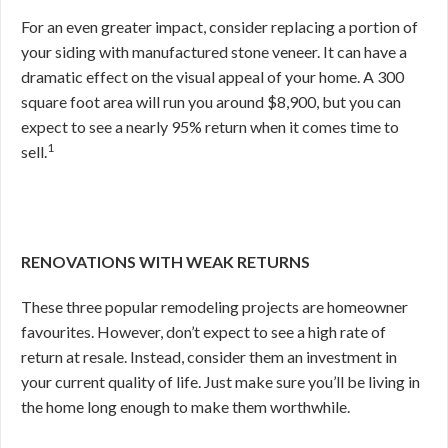
For an even greater impact, consider replacing a portion of
your siding with manufactured stone veneer. It can have a
dramatic effect on the visual appeal of your home. A 300
square foot area will run you around $8,900, but you can
expect to see a nearly 95% return when it comes time to
1
sell.
RENOVATIONS WITH WEAK RETURNS
These three popular remodeling projects are homeowner
favourites. However, don’t expect to see a high rate of
return at resale. Instead, consider them an investment in
your current quality of life. Just make sure you’ll be living in
the home long enough to make them worthwhile.