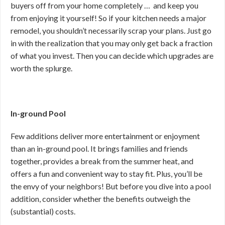
buyers off from your home completely … and keep you
from enjoying it yourself! So if your kitchen needs a major
remodel, you shouldn’t necessarily scrap your plans. Just go
in with the realization that you may only get back a fraction
of what you invest. Then you can decide which upgrades are
worth the splurge.
In-ground Pool
Few additions deliver more entertainment or enjoyment
than an in-ground pool. It brings families and friends
together, provides a break from the summer heat, and
offers a fun and convenient way to stay fit. Plus, you’ll be
the envy of your neighbors! But before you dive into a pool
addition, consider whether the benefits outweigh the
(substantial) costs.