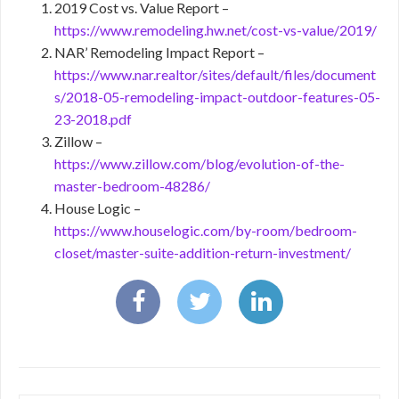
2019 Cost vs. Value Report –
https://www.remodeling.hw.net/cost-vs-value/2019/
NAR’ Remodeling Impact Report –
https://www.nar.realtor/sites/default/files/document
s/2018-05-remodeling-impact-outdoor-features-05-
23-2018.pdf
Zillow –
https://www.zillow.com/blog/evolution-of-the-
master-bedroom-48286/
House Logic –
https://www.houselogic.com/by-room/bedroom-
closet/master-suite-addition-return-investment/