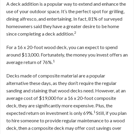
A deck addition is a popular way to extend and enhance the
use of your outdoor space. It’s the perfect spot for grilling,
dining alfresco, and entertaining. In fact, 81% of surveyed
homeowners said they have a greater desire to be home
2
since completing a deck addition.
For a 16 x 20-foot wood deck, you can expect to spend
around $13,000. Fortunately, the money you invest offers an
1
average return of 76%.
Decks made of composite material are a popular
alternative these days, as they don’t require the regular
sanding and staining that wood decks need. However, at an
average cost of $19,000 for a 16 x 20-foot composite
deck, they are significantly more expensive. Plus, the
1
expected return on investment is only 69%.
Still, if you plan
to hire someone to provide regular maintenance to a wood
deck, then a composite deck may offer cost savings over