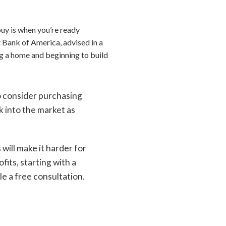
buy is when you’re ready
t Bank of America, advised in a
ing a home and beginning to build
o consider purchasing
k into the market as
s will make it harder for
its, starting with a
e a free consultation.