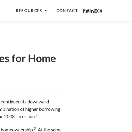
RESOURCES
CONTACT
ies for Home
es continued its downward
combination of higher borrowing
2
he 2008 recession.
3
or homeownership.
At the same