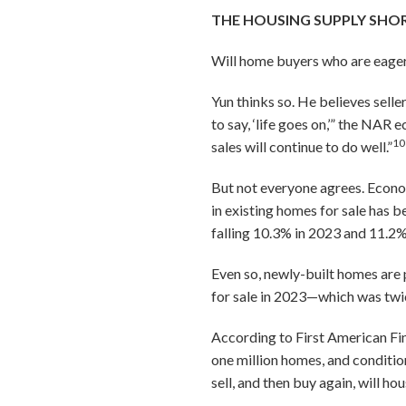
THE HOUSING SUPPLY SHOR
Will home buyers who are eager
Yun thinks so. He believes selle
to say, ‘life goes on,’” the NA
10
sales will continue to do well.”
But not everyone agrees. Econom
in existing homes for sale has 
falling 10.3% in 2023 and 11.2%
Even so, newly-built homes are 
for sale in 2023—which was twic
According to First American Fin
one million homes, and conditi
sell, and then buy again, will h