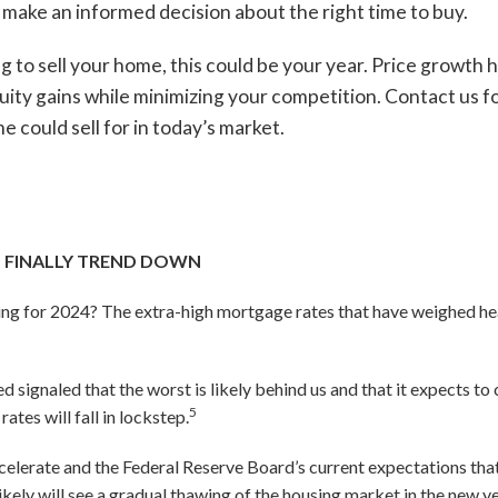
make an informed decision about the right time to buy.
g to sell your home, this could be your year. Price growth 
uity gains while minimizing your competition. Contact us
e could sell for in today’s market.
 FINALLY TREND DOWN
ng for 2024? The extra-high mortgage rates that have weighed hea
 signaled that the worst is likely behind us and that it expects to c
5
ates will fall in lockstep.
celerate and the Federal Reserve Board’s current expectations that
likely will see a gradual thawing of the housing market in the new y