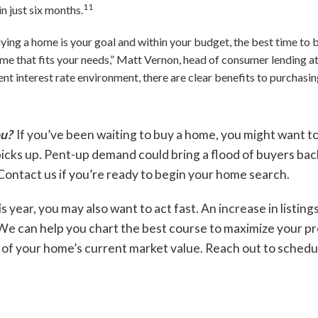
11
n just six months.
uying a home is your goal and within your budget, the best time to 
home that fits your needs,” Matt Vernon, head of consumer lending a
rent interest rate environment, there are clear benefits to purchas
ou?
If you’ve been waiting to buy a home, you might want t
icks up. Pent-up demand could bring a flood of buyers bac
Contact us if you’re ready to begin your home search.
is year, you may also want to act fast. An increase in listing
e can help you chart the best course to maximize your prof
of your home’s current market value. Reach out to schedul