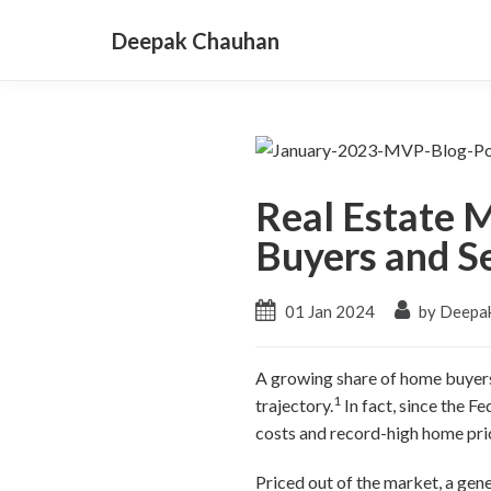
Deepak Chauhan
Real Estate 
Buyers and Se
01 Jan 2024
by Deepa
A growing share of home buyers 
1
trajectory.
In fact, since the F
costs and record-high home pri
Priced out of the market, a gen