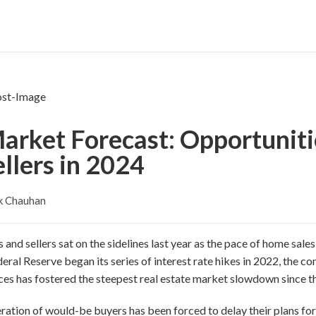
Market Forecast: Opportunit
llers in 2024
k Chauhan
and sellers sat on the sidelines last year as the pace of home sal
ederal Reserve began its series of interest rate hikes in 2022, the 
ces has fostered the steepest real estate market slowdown since t
eration of would-be buyers has been forced to delay their plans f