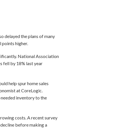
so delayed the plans of many
l points higher.
ificantly. National Association
 fell by 18% last year
ould help spur home sales
conomist at CoreLogic.
h-needed inventory to the
rrowing costs. A recent survey
 decline before making a