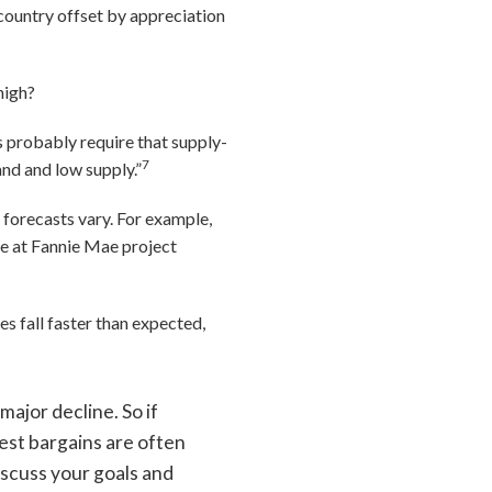
 country offset by appreciation
 high?
 probably require that supply-
7
nd and low supply.”
 forecasts vary. For example,
ose at Fannie Mae project
es fall faster than expected,
ajor decline. So if
best bargains are often
iscuss your goals and