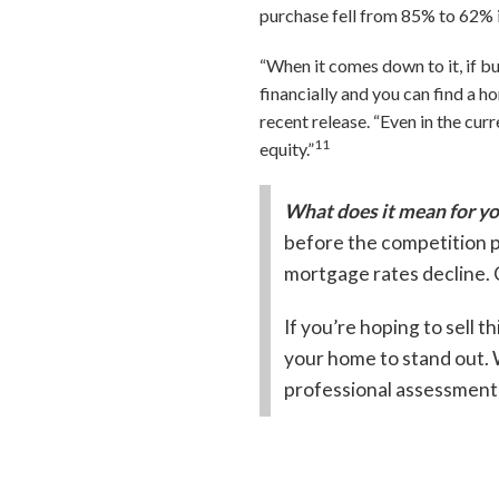
purchase fell from 85% to 62% i
“When it comes down to it, if b
financially and you can find a 
recent release. “Even in the cur
11
equity.”
What does it mean for y
before the competition p
mortgage rates decline. 
If you’re hoping to sell th
your home to stand out. W
professional assessment 