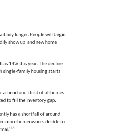
ait any longer. People will begin
eadily show up, and new home
 as 14% this year. The decline
h single-family housing starts
or around one-third of all homes
d to fill the inventory gap.
tly has a shortfall of around
 when more homeowners decide to
13
rmal.”