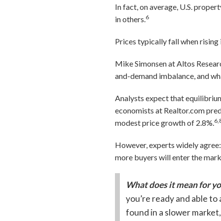
In fact, on average, U.S. prope
6
in others.
Prices typically fall when risi
Mike Simonsen at Altos Researc
and-demand imbalance, and what
Analysts expect that equilibriu
economists at Realtor.com predic
6,
modest price growth of 2.8%.
However, experts widely agree: M
more buyers will enter the mar
What does it mean for y
you’re ready and able to 
found in a slower market,