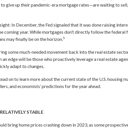
to give up their pandemic-era mortgage rates—are waiting to sell, 
sight: In December, the Fed signaled that it was done raising inter
he coming year. While mortgages don’t directly follow the federal f
5
s may finally be on the horizon.
ing some much-needed movement back into the real estate sector. 
h an edge will be those who proactively leverage a real estate age
uickly adapt to changes.
ad on to learn more about the current state of the U.S. housing ma
lers, and economists’ predictions for the year ahead.
 RELATIVELY STABLE
uld bring home prices crashing down in 2023, as some prospecti