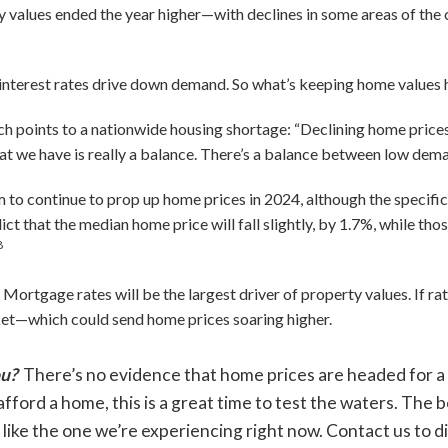
rty values ended the year higher—with declines in some areas of the
ng interest rates drive down demand. So what’s keeping home values
h points to a nationwide housing shortage: “Declining home prices
 we have is really a balance. There’s a balance between low dema
m to continue to prop up home prices in 2024, although the specific
t that the median home price will fall slightly, by 1.7%, while th
8
ortgage rates will be the largest driver of property values. If rat
ket—which could send home prices soaring higher.
ou?
There’s no evidence that home prices are headed for a m
afford a home, this is a great time to test the waters. The 
 like the one we’re experiencing right now. Contact us to d