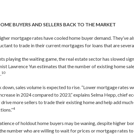
SOME BUYERS AND SELLERS BACK TO THE MARKET
 higher mortgage rates have cooled home buyer demand. They’ve al
ctant to trade in their current mortgages for loans that are severa
s playing the waiting game, the real estate sector has slowed sign
ist Lawrence Yun estimates that the number of existing home sales
10
.
k down, sales volume is expected to rise. “Lower mortgage rates w
o increase in 2024 compared to 2023,” explains Selma Hepp, chief e
l drive more sellers to trade their existing home and help add muc
4
tions.”
patience of holdout home buyers may be waning, despite higher bo
he number who are willing to wait for prices or mortgage rates to