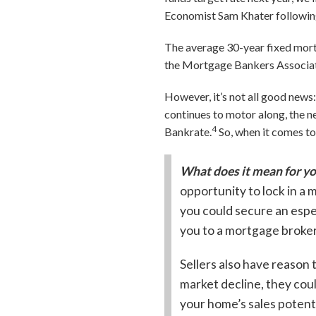
Economist Sam Khater followin
The average 30-year fixed mort
the Mortgage Bankers Associatio
However, it’s not all good news
continues to motor along, the ne
4
Bankrate.
So, when it comes to
What does it mean for y
opportunity to lock in a
you could secure an espec
you to a mortgage broker
Sellers also have reason 
market decline, they cou
your home’s sales potenti