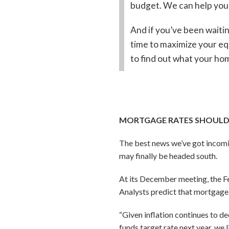
budget. We can help you 
And if you’ve been waitin
time to maximize your eq
to find out what your hom
MORTGAGE RATES SHOULD
The best news we’ve got incomi
may finally be headed south.
At its December meeting, the Fed
Analysts predict that mortgage r
“Given inflation continues to de
funds target rate next year, we 