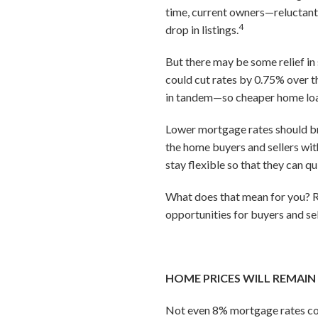
time, current owners—reluctant 
4
drop in listings.
But there may be some relief in 
could cut rates by 0.75% over t
in tandem—so cheaper home loan
Lower mortgage rates should br
the home buyers and sellers wit
stay flexible so that they can q
What does that mean for you? Re
opportunities for buyers and sel
HOME PRICES WILL REMAIN
Not even 8% mortgage rates co