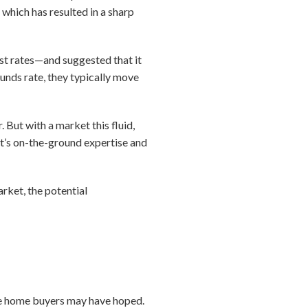
which has resulted in a sharp
est rates—and suggested that it
unds rate, they typically move
But with a market this fluid,
nt’s on-the-ground expertise and
rket, the potential
ve home buyers may have hoped.