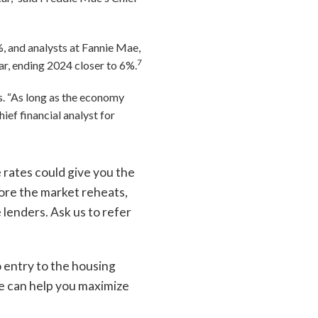
, and analysts at Fannie Mae,
7
ar, ending 2024 closer to 6%.
s. “As long as the economy
ief financial analyst for
 rates could give you the
ore the market reheats,
 lenders. Ask us to refer
o entry to the housing
we can help you maximize