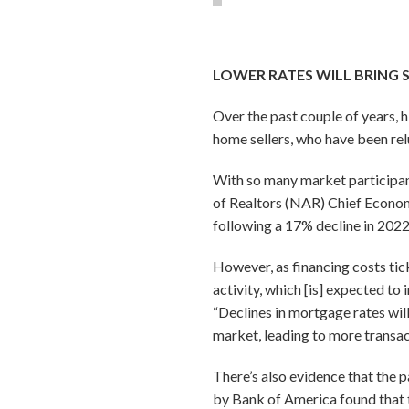
LOWER RATES WILL BRING 
Over the past couple of years,
home sellers, who have been relu
With so many market participant
of Realtors (NAR) Chief Econom
following a 17% decline in 2022
However, as financing costs tic
activity, which [is] expected t
“Declines in mortgage rates wil
market, leading to more transac
There’s also evidence that the 
by Bank of America found that t