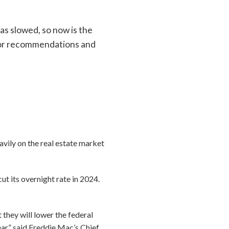
has slowed, so now is the
 for recommendations and
vily on the real estate market
ut its overnight rate in 2024.
 they will lower the federal
ear,” said Freddie Mac’s Chief