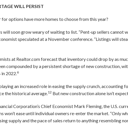
TAGE WILL PERSIST
 for options have more homes to choose from this year?
rs will soon grow weary of waiting to list. “Pent-up sellers cannot w
R economist speculated at a November conference. “Listings will st
ists at Realtor.com forecast that inventory could drop by as much
been compounded by a persistent shortage of new construction, wit
6
 in 2022.
playing an increased role in easing the supply crunch, accounting f
12
e the historical average.
But new construction alone isn’t expecte
ancial Corporation’s Chief Economist Mark Fleming, the U.S. curren
ons won’t ease until individual owners re-enter the market. “Only
ousing supply and the pace of sales return to anything resembling no