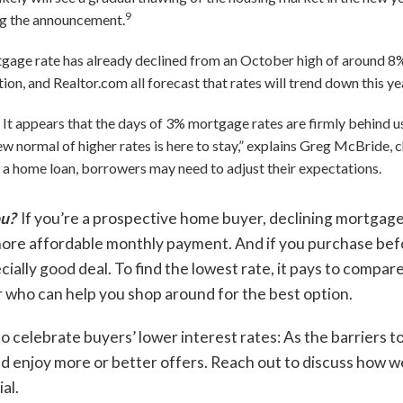
9
g the announcement.
gage rate has already declined from an October high of around 8%
n, and Realtor.com all forecast that rates will trend down this ye
: It appears that the days of 3% mortgage rates are firmly behind u
w normal of higher rates is here to stay,” explains Greg McBride, ch
 a home loan, borrowers may need to adjust their expectations.
ou?
If you’re a prospective home buyer, declining mortgage
 more affordable monthly payment. And if you purchase bef
ially good deal. To find the lowest rate, it pays to compare
 who can help you shop around for the best option.
to celebrate buyers’ lower interest rates: As the barriers t
ld enjoy more or better offers. Reach out to discuss how 
al.