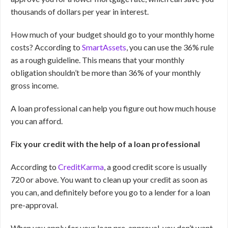
thousands of dollars per year in interest.
How much of your budget should go to your monthly home
costs? According to
SmartAssets
, you can use the 36% rule
as a rough guideline. This means that your monthly
obligation shouldn’t be more than 36% of your monthly
gross income.
A loan professional can help you figure out how much house
you can afford.
Fix your credit with the help of a loan professional
According to
CreditKarma
, a good credit score is usually
720 or above. You want to clean up your credit as soon as
you can, and definitely before you go to a lender for a loan
pre-approval.
When you apply for your loan pre-approval, you don’t want