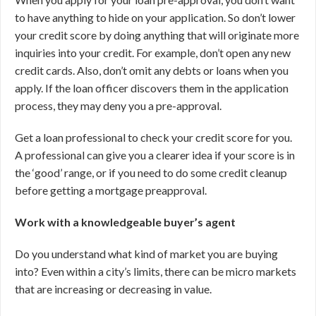
to have anything to hide on your application. So don’t lower
your credit score by doing anything that will originate more
inquiries into your credit. For example, don’t open any new
credit cards. Also, don’t omit any debts or loans when you
apply. If the loan officer discovers them in the application
process, they may deny you a pre-approval.
Get a loan professional to check your credit score for you.
A professional can give you a clearer idea if your score is in
the ‘good’ range, or if you need to do some credit cleanup
before getting a mortgage preapproval.
Work with a knowledgeable buyer’s agent
Do you understand what kind of market you are buying
into? Even within a city’s limits, there can be micro markets
that are increasing or decreasing in value.