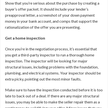
Show that you’re serious about the purchase by creating a
buyer’s offer packet. It should include your lender’s
preapproval letter, a screenshot of your down payment
money in your bank account, and comps that support the
rationalization of the offer you are presenting.
Get a home inspection
Once you’re in the negotiation process, it’s essential that
you get a third-party inspector to run a thorough home
inspection. The inspector will be looking for major
structural issues, including problems with the foundation,
plumbing, and electrical systems. Your inspector should be
extra picky, pointing out the most minor faults.
Make sure to have the inspection conducted before it is too
late to back out of a deal. If there are any major structural
issues, you may be able to make the seller repair them as a
contingency to solidifying your offer. Minor issues that you