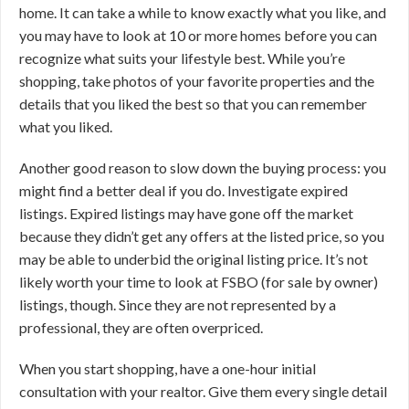
home. It can take a while to know exactly what you like, and
you may have to look at 10 or more homes before you can
recognize what suits your lifestyle best. While you’re
shopping, take photos of your favorite properties and the
details that you liked the best so that you can remember
what you liked.
Another good reason to slow down the buying process: you
might find a better deal if you do. Investigate expired
listings. Expired listings may have gone off the market
because they didn’t get any offers at the listed price, so you
may be able to underbid the original listing price. It’s not
likely worth your time to look at FSBO (for sale by owner)
listings, though. Since they are not represented by a
professional, they are often overpriced.
When you start shopping, have a one-hour initial
consultation with your realtor. Give them every single detail