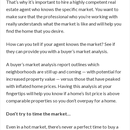
That’s why it’s important to hire a highly competent real
estate agent who knows the specific market. You want to
make sure that the professional who you’re working with
really understands what the market is like and will help you
find the home that you desire.
How can you tell if your agent knows the market? See if
they can provide you with a buyer’s market analysis.
A buyer’s market analysis report outlines which
neighborhoods are still up and coming — with potential for
increased property value — versus those that have peaked
with inflated home prices. Having this analysis at your
fingertips will help you know if a home’s list price is above
comparable properties so you don’t overpay for a home.
Don’t try to time the market…
Even in a hot market, there’s never a perfect time to buy a