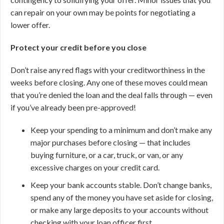
can repair on your own may be points for negotiating a
lower offer.
Protect your credit before you close
Don’t raise any red flags with your creditworthiness in the
weeks before closing. Any one of these moves could mean
that you’re denied the loan and the deal falls through — even
if you’ve already been pre-approved!
Keep your spending to a minimum and don’t make any
major purchases before closing — that includes
buying furniture, or a car, truck, or van, or any
excessive charges on your credit card.
Keep your bank accounts stable. Don’t change banks,
spend any of the money you have set aside for closing,
or make any large deposits to your accounts without
checking with your loan officer first.