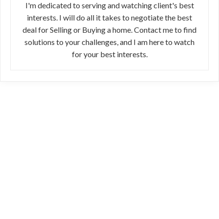
I'm dedicated to serving and watching client's best
interests. I will do all it takes to negotiate the best
deal for Selling or Buying a home. Contact me to find
solutions to your challenges, and I am here to watch
for your best interests.