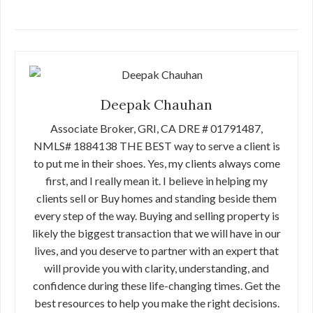
Deepak Chauhan
Associate Broker, GRI, CA DRE # 01791487,
NMLS# 1884138 THE BEST way to serve a client is
to put me in their shoes. Yes, my clients always come
first, and I really mean it. I believe in helping my
clients sell or Buy homes and standing beside them
every step of the way. Buying and selling property is
likely the biggest transaction that we will have in our
lives, and you deserve to partner with an expert that
will provide you with clarity, understanding, and
confidence during these life-changing times. Get the
best resources to help you make the right decisions.