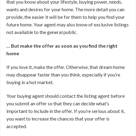
that you know about your lifestyle, buying power, needs,
wants and desires for your home. The more detail you can
provide, the easier it will be for them to help you find your
future home. Your agent may also know of exclusive listings
not available to the general public.
… But make the offer as soon as you find the right
home
If you love it, make the offer. Otherwise, that dream home
may disappear faster than you think, especially if you’re
buying in a hot market.
Your buying agent should contact the listing agent before
you submit an offer so that they can decide what’s
important to include in the offer. If you’re serious about it,
you want to increase the chances that your offer is
accepted.