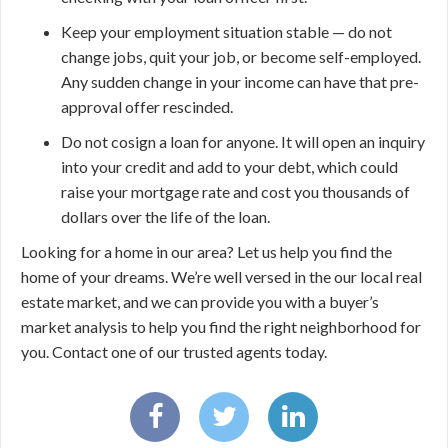
Keep your employment situation stable — do not
change jobs, quit your job, or become self-employed.
Any sudden change in your income can have that pre-
approval offer rescinded.
Do not cosign a loan for anyone. It will open an inquiry
into your credit and add to your debt, which could
raise your mortgage rate and cost you thousands of
dollars over the life of the loan.
Looking for a home in our area? Let us help you find the
home of your dreams. We’re well versed in the our local real
estate market, and we can provide you with a buyer’s
market analysis to help you find the right neighborhood for
you. Contact one of our trusted agents today.