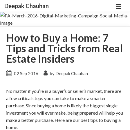
Deepak Chauhan
How to Buy a Home: 7
Tips and Tricks from Real
Estate Insiders
02 Sep 2016
by Deepak Chauhan
No matter if you’re in a buyer’s or seller’s market, there are
a few critical steps you can take to make a smarter
purchase. Since buying a home is likely the biggest single
investment you will ever make, being prepared will help you
make a better purchase. Here are our best tips to buying a
home.