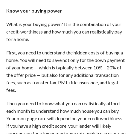
Know your buying power
What is your buying power? It is the combination of your
credit-worthiness and how much you can realistically pay
for a home.
First, you need to understand the hidden costs of buying a
home. You will need to save not only for the down payment
of your home — which is typically between 10% – 20% of
the offer price — but also for any additional transaction
fees, such as transfer tax, PMI, title insurance, and legal
fees.
Then you need to know what you can realistically afford
each month to understand how much house you can buy.
Your mortgage rate will depend on your creditworthiness —
if you have a high credit score, your lender will likely
approve you for a lower mortgage rate, which can save you