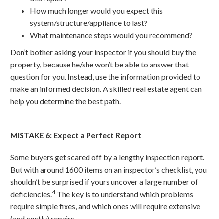
How much longer would you expect this
system/structure/appliance to last?
What maintenance steps would you recommend?
Don’t bother asking your inspector if you should buy the
property, because he/she won’t be able to answer that
question for you. Instead, use the information provided to
make an informed decision. A skilled real estate agent can
help you determine the best path.
MISTAKE 6: Expect a Perfect Report
Some buyers get scared off by a lengthy inspection report.
But with around 1600 items on an inspector’s checklist, you
shouldn’t be surprised if yours uncover a large number of
4
deficiencies.
The key is to understand which problems
require simple fixes, and which ones will require extensive
(and costly) repairs.