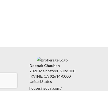
Deepak Chauhan
2020 Main Street, Suite 300
IRVINE, CA 92614-0000
United States
housesinsocal.com/
9497489834