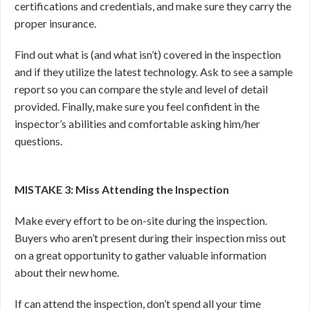
certifications and credentials, and make sure they carry the
proper insurance.
Find out what is (and what isn’t) covered in the inspection
and if they utilize the latest technology. Ask to see a sample
report so you can compare the style and level of detail
provided. Finally, make sure you feel confident in the
inspector’s abilities and comfortable asking him/her
questions.
MISTAKE 3: Miss Attending the Inspection
Make every effort to be on-site during the inspection.
Buyers who aren’t present during their inspection miss out
on a great opportunity to gather valuable information
about their new home.
If can attend the inspection, don’t spend all your time