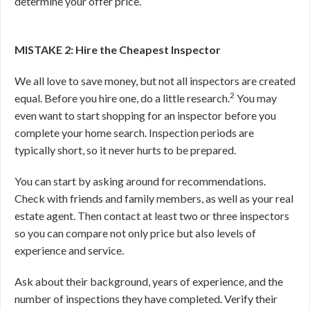
determine your offer price.
MISTAKE 2: Hire the Cheapest Inspector
We all love to save money, but not all inspectors are created
2
equal. Before you hire one, do a little research.
You may
even want to start shopping for an inspector before you
complete your home search. Inspection periods are
typically short, so it never hurts to be prepared.
You can start by asking around for recommendations.
Check with friends and family members, as well as your real
estate agent. Then contact at least two or three inspectors
so you can compare not only price but also levels of
experience and service.
Ask about their background, years of experience, and the
number of inspections they have completed. Verify their