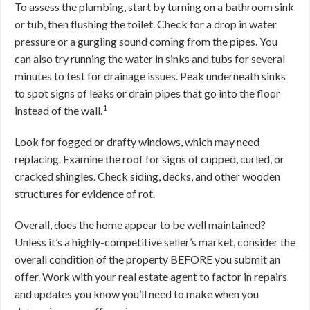
To assess the plumbing, start by turning on a bathroom sink
or tub, then flushing the toilet. Check for a drop in water
pressure or a gurgling sound coming from the pipes. You
can also try running the water in sinks and tubs for several
minutes to test for drainage issues. Peak underneath sinks
to spot signs of leaks or drain pipes that go into the floor
1
instead of the wall.
Look for fogged or drafty windows, which may need
replacing. Examine the roof for signs of cupped, curled, or
cracked shingles. Check siding, decks, and other wooden
structures for evidence of rot.
Overall, does the home appear to be well maintained?
Unless it’s a highly-competitive seller’s market, consider the
overall condition of the property BEFORE you submit an
offer. Work with your real estate agent to factor in repairs
and updates you know you’ll need to make when you