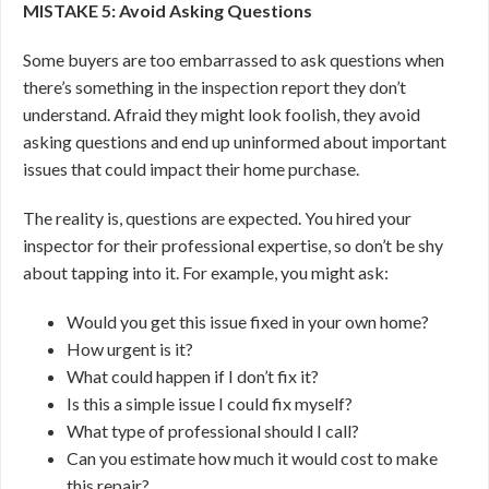
MISTAKE 5: Avoid Asking Questions
Some buyers are too embarrassed to ask questions when
there’s something in the inspection report they don’t
understand. Afraid they might look foolish, they avoid
asking questions and end up uninformed about important
issues that could impact their home purchase.
The reality is, questions are expected. You hired your
inspector for their professional expertise, so don’t be shy
about tapping into it. For example, you might ask:
Would you get this issue fixed in your own home?
How urgent is it?
What could happen if I don’t fix it?
Is this a simple issue I could fix myself?
What type of professional should I call?
Can you estimate how much it would cost to make
this repair?