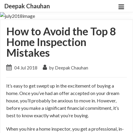
Deepak Chauhan
How to Avoid the Top 8
Home Inspection
Mistakes
04 Jul 2018
by Deepak Chauhan
It’s easy to get swept up in the excitement of buying a
home. Once you’ve had an offer accepted on your dream
house, you’ll probably be anxious to move in. However,
before you make a significant financial commitment, it’s
best to know exactly what you’re buying.
When you hire a home inspector, you get a professional, in-