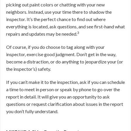
picking out paint colors or chatting with your new
neighbors. Instead, use your time there to shadow the
inspector. It’s the perfect chance to find out where
everything is located, ask questions, and see first-hand what
3
repairs and updates may be needed.
Of course, if you do choose to tag along with your
inspector, exercise good judgment. Don’t get in the way,
become a distraction, or do anything to jeopardize your (or
the inspector’s) safety.
If you can’t make it to the inspection, ask if you can schedule
a time to meet in person or speak by phone to go over the
report in detail. It will give you an opportunity to ask
questions or request clarification about issues in the report
you don’t fully understand.