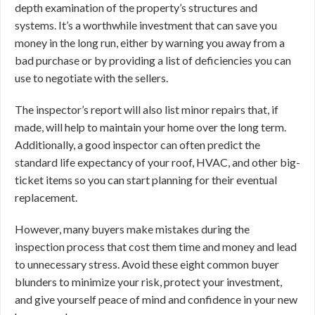
depth examination of the property’s structures and
systems. It’s a worthwhile investment that can save you
money in the long run, either by warning you away from a
bad purchase or by providing a list of deficiencies you can
use to negotiate with the sellers.
The inspector’s report will also list minor repairs that, if
made, will help to maintain your home over the long term.
Additionally, a good inspector can often predict the
standard life expectancy of your roof, HVAC, and other big-
ticket items so you can start planning for their eventual
replacement.
However, many buyers make mistakes during the
inspection process that cost them time and money and lead
to unnecessary stress. Avoid these eight common buyer
blunders to minimize your risk, protect your investment,
and give yourself peace of mind and confidence in your new