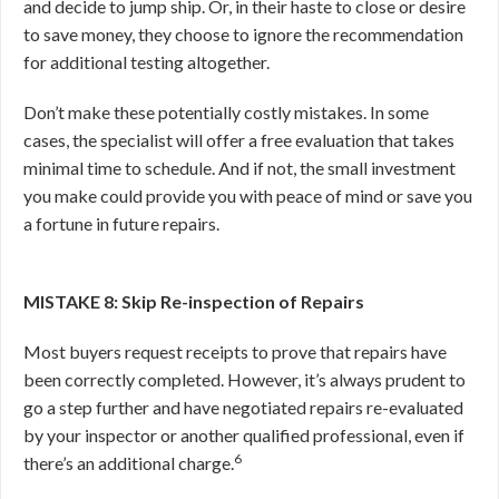
and decide to jump ship. Or, in their haste to close or desire
to save money, they choose to ignore the recommendation
for additional testing altogether.
Don’t make these potentially costly mistakes. In some
cases, the specialist will offer a free evaluation that takes
minimal time to schedule. And if not, the small investment
you make could provide you with peace of mind or save you
a fortune in future repairs.
MISTAKE 8: Skip Re-inspection of Repairs
Most buyers request receipts to prove that repairs have
been correctly completed. However, it’s always prudent to
go a step further and have negotiated repairs re-evaluated
by your inspector or another qualified professional, even if
6
there’s an additional charge.