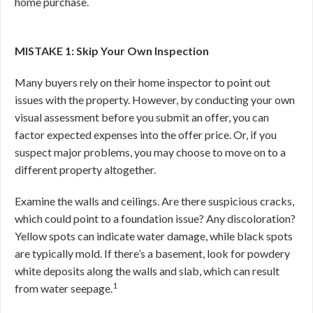
home purchase.
MISTAKE 1: Skip Your Own Inspection
Many buyers rely on their home inspector to point out
issues with the property. However, by conducting your own
visual assessment before you submit an offer, you can
factor expected expenses into the offer price. Or, if you
suspect major problems, you may choose to move on to a
different property altogether.
Examine the walls and ceilings. Are there suspicious cracks,
which could point to a foundation issue? Any discoloration?
Yellow spots can indicate water damage, while black spots
are typically mold. If there’s a basement, look for powdery
white deposits along the walls and slab, which can result
1
from water seepage.