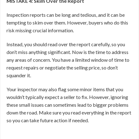
MISTAKE 4: Skim Over the Report
Inspection reports can be long and tedious, and it can be
tempting to skim over them. However, buyers who do this
risk missing crucial information.
Instead, you should read over the report carefully, so you
don’t miss anything significant. Now is the time to address
any areas of concern. You have a limited window of time to
request repairs or negotiate the selling price, so don’t
squander it.
Your inspector may also flag some minor items that you
wouldn’t typically expect a seller to fix. However, ignoring
these small issues can sometimes lead to bigger problems
down the road. Make sure you read everything in the report
so you can take future action if needed.