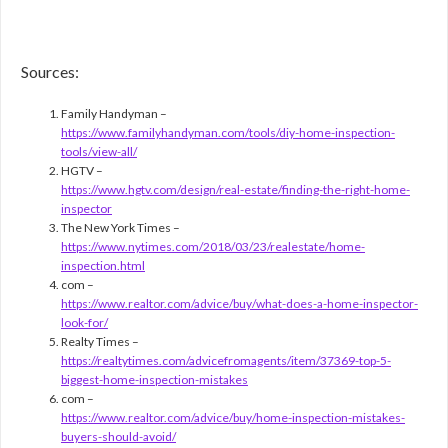
Sources:
Family Handyman –
https://www.familyhandyman.com/tools/diy-home-inspection-
tools/view-all/
HGTV –
https://www.hgtv.com/design/real-estate/finding-the-right-home-
inspector
The New York Times –
https://www.nytimes.com/2018/03/23/realestate/home-
inspection.html
com –
https://www.realtor.com/advice/buy/what-does-a-home-inspector-
look-for/
Realty Times –
https://realtytimes.com/advicefromagents/item/37369-top-5-
biggest-home-inspection-mistakes
com –
https://www.realtor.com/advice/buy/home-inspection-mistakes-
buyers-should-avoid/