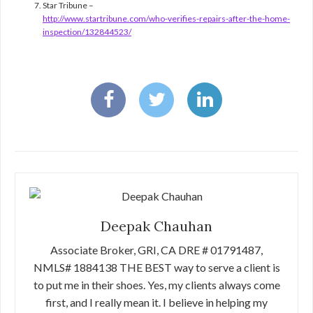
Star Tribune –
http://www.startribune.com/who-verifies-repairs-after-the-home-
inspection/132844523/
Deepak Chauhan
Associate Broker, GRI, CA DRE # 01791487,
NMLS# 1884138 THE BEST way to serve a client is
to put me in their shoes. Yes, my clients always come
first, and I really mean it. I believe in helping my