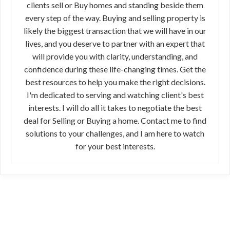
clients sell or Buy homes and standing beside them
every step of the way. Buying and selling property is
likely the biggest transaction that we will have in our
lives, and you deserve to partner with an expert that
will provide you with clarity, understanding, and
confidence during these life-changing times. Get the
best resources to help you make the right decisions.
I'm dedicated to serving and watching client's best
interests. I will do all it takes to negotiate the best
deal for Selling or Buying a home. Contact me to find
solutions to your challenges, and I am here to watch
for your best interests.