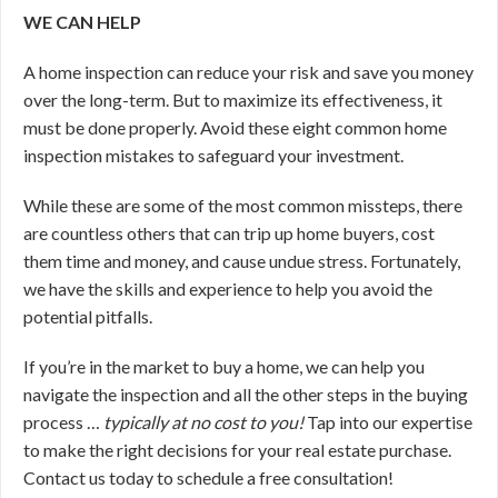
WE CAN HELP
A home inspection can reduce your risk and save you money
over the long-term. But to maximize its effectiveness, it
must be done properly. Avoid these eight common home
inspection mistakes to safeguard your investment.
While these are some of the most common missteps, there
are countless others that can trip up home buyers, cost
them time and money, and cause undue stress. Fortunately,
we have the skills and experience to help you avoid the
potential pitfalls.
If you’re in the market to buy a home, we can help you
navigate the inspection and all the other steps in the buying
process …
typically at no cost to you!
Tap into our expertise
to make the right decisions for your real estate purchase.
Contact us today to schedule a free consultation!