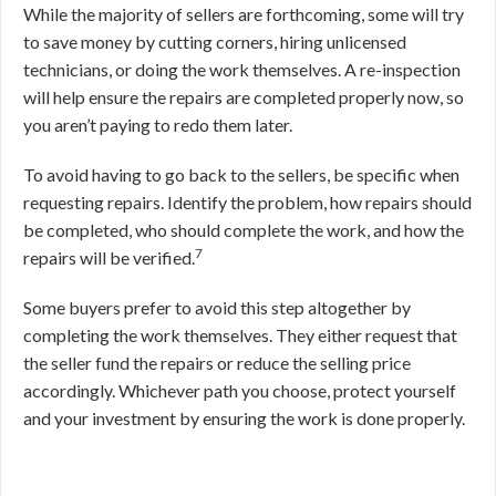
While the majority of sellers are forthcoming, some will try
to save money by cutting corners, hiring unlicensed
technicians, or doing the work themselves. A re-inspection
will help ensure the repairs are completed properly now, so
you aren’t paying to redo them later.
To avoid having to go back to the sellers, be specific when
requesting repairs. Identify the problem, how repairs should
be completed, who should complete the work, and how the
7
repairs will be verified.
Some buyers prefer to avoid this step altogether by
completing the work themselves. They either request that
the seller fund the repairs or reduce the selling price
accordingly. Whichever path you choose, protect yourself
and your investment by ensuring the work is done properly.