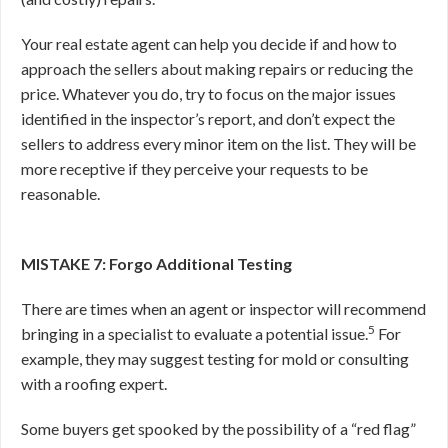
Your real estate agent can help you decide if and how to
approach the sellers about making repairs or reducing the
price. Whatever you do, try to focus on the major issues
identified in the inspector’s report, and don’t expect the
sellers to address every minor item on the list. They will be
more receptive if they perceive your requests to be
reasonable.
MISTAKE 7: Forgo Additional Testing
There are times when an agent or inspector will recommend
5
bringing in a specialist to evaluate a potential issue.
For
example, they may suggest testing for mold or consulting
with a roofing expert.
Some buyers get spooked by the possibility of a “red flag”