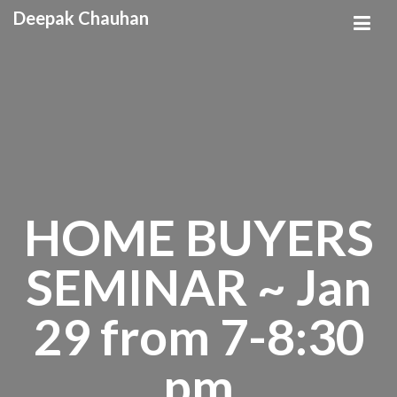
Deepak Chauhan
HOME BUYERS
SEMINAR ~ Jan
29 from 7-8:30
pm