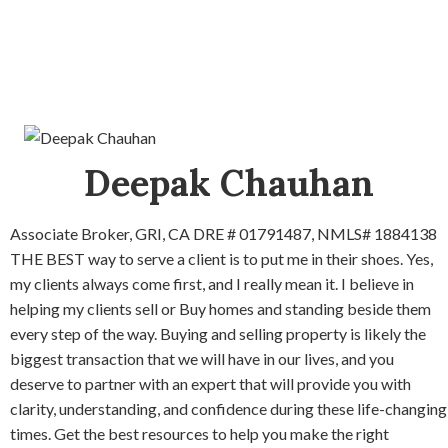
Deepak Chauhan
Associate Broker, GRI, CA DRE # 01791487, NMLS# 1884138
THE BEST way to serve a client is to put me in their shoes. Yes,
my clients always come first, and I really mean it. I believe in
helping my clients sell or Buy homes and standing beside them
every step of the way. Buying and selling property is likely the
biggest transaction that we will have in our lives, and you
deserve to partner with an expert that will provide you with
clarity, understanding, and confidence during these life-changing
times. Get the best resources to help you make the right