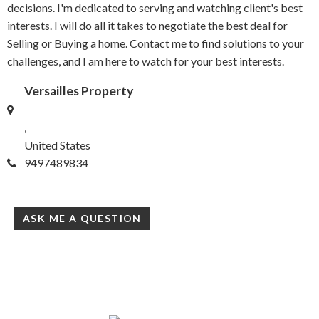
decisions. I'm dedicated to serving and watching client's best
interests. I will do all it takes to negotiate the best deal for
Selling or Buying a home. Contact me to find solutions to your
challenges, and I am here to watch for your best interests.
Versailles Property
,
United States
9497489834
ASK ME A QUESTION