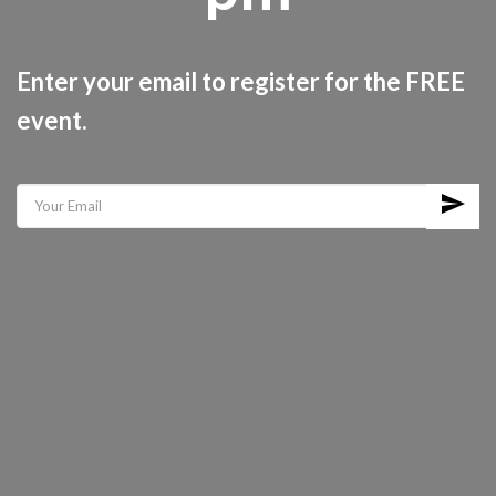
Enter your email to register for the FREE
event.
send